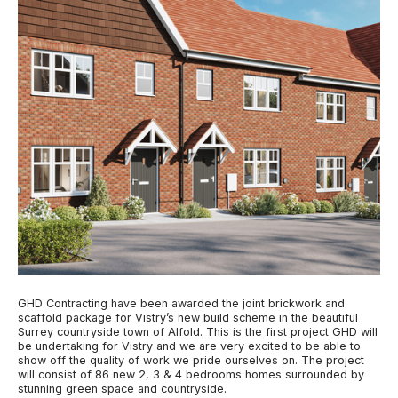
GHD Contracting have been awarded the joint brickwork and
scaffold package for Vistry’s new build scheme in the beautiful
Surrey countryside town of Alfold. This is the first project GHD will
be undertaking for Vistry and we are very excited to be able to
show off the quality of work we pride ourselves on. The project
will consist of 86 new 2, 3 & 4 bedrooms homes surrounded by
stunning green space and countryside.