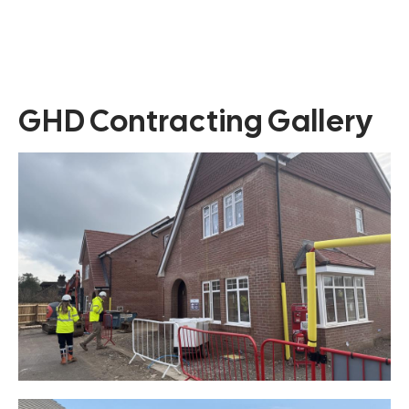
GHD Contracting Gallery