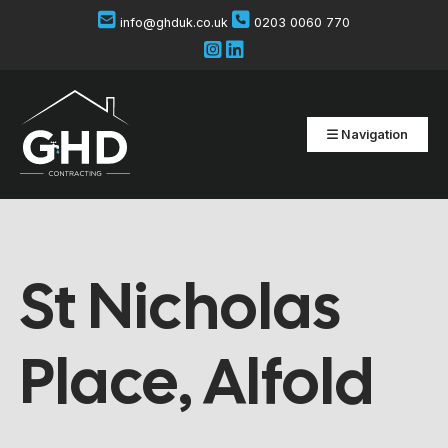
info@ghduk.co.uk
0203 0060 770
Navigation
St Nicholas
Place, Alfold