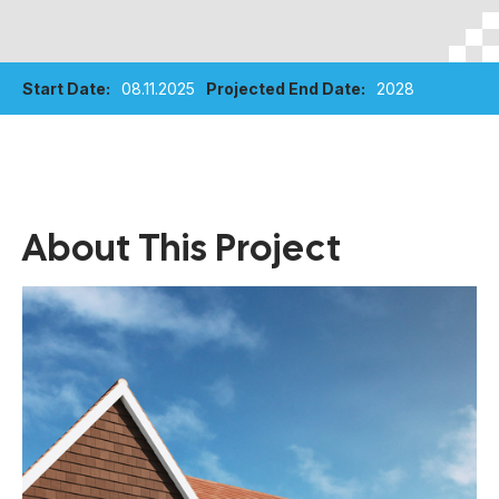
Start Date:
08.11.2025
Projected End Date:
2028
About This Project