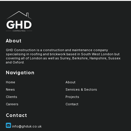
About
GHD Construction is a construction and maintenance company
specialising in roofing and brickwork based in South West London but
covering all of London as well as Surrey, Berkshire, Hampshire, Sussex
and Oxford.
Navigation
Home
About
News
Services & Sectors
Clients
Projects
Careers
Contact
Contact
info@ghduk.co.uk