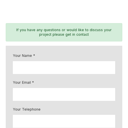
If you have any questions or would like to discuss your
project please get in contact
Your Name *
Your Email *
Your Telephone