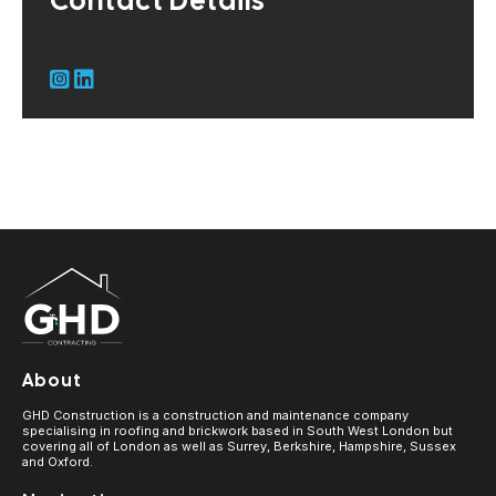
Contact Details
info@ghduk.co.uk
0203 0060 770
About
GHD Construction is a construction and maintenance company
specialising in roofing and brickwork based in South West London but
covering all of London as well as Surrey, Berkshire, Hampshire, Sussex
and Oxford.