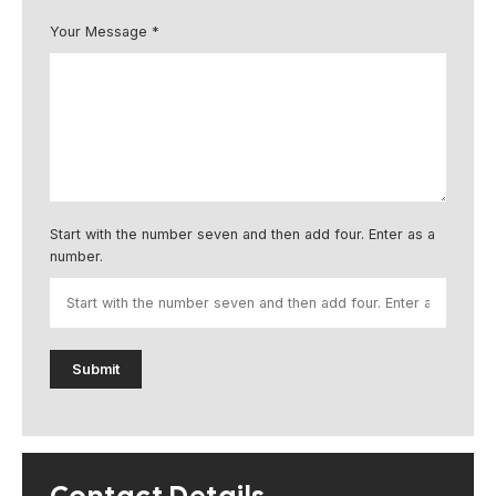
Your Message *
Start with the number seven and then add four. Enter as a
number.