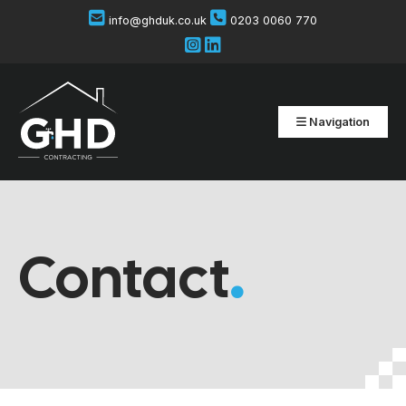
info@ghduk.co.uk
0203 0060 770
Navigation
Contact
.