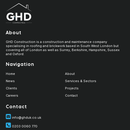
About
GHD Construction is a construction and maintenance company
specialising in roofing and brickwork based in South West London but
covering all of London as well as Surrey, Berkshire, Hampshire, Sussex
and Oxford.
Navigation
Home
About
News
Services & Sectors
Clients
Projects
Careers
Contact
Contact
info@ghduk.co.uk
0203 0060 770