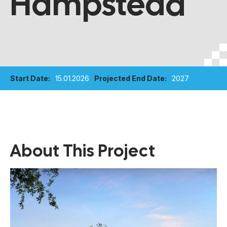
Hampstead
Start Date:
15.01.2026
Projected End Date:
2027
About This Project