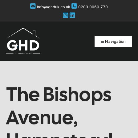
info@ghduk.co.uk
0203 0060 770
Navigation
The Bishops
Avenue,