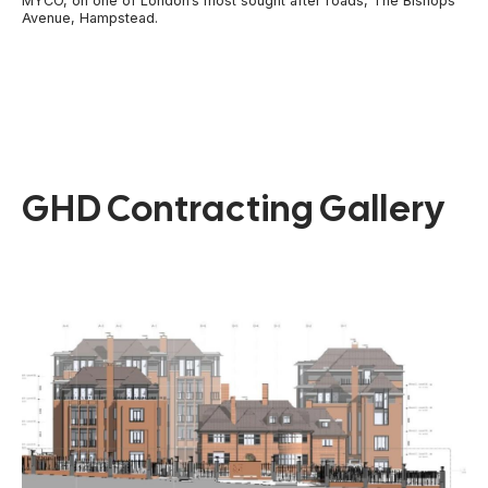
MYCO, on one of London’s most sought after roads, The Bishops
Avenue, Hampstead.
GHD Contracting Gallery