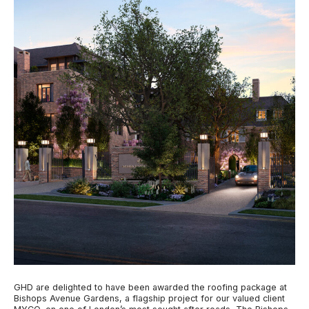
GHD are delighted to have been awarded the roofing package at
Bishops Avenue Gardens, a flagship project for our valued client